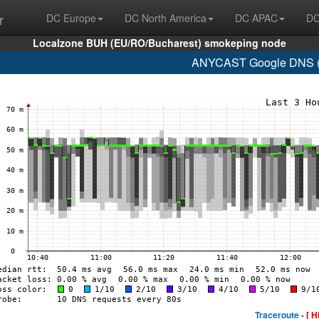
r
DC Europe
DC North America
DC APAC
DC
Localzone BUH (EU/RO/Bucharest) smokeping node
ANYCAST Google DNS (A
Traceroute -
[ H