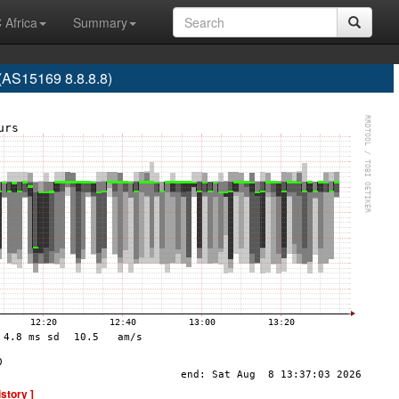
 Africa
Summary
S15169 8.8.8.8)
istory ]