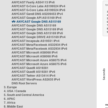
ANYCAST Fastly AS54113 IPv6
ANYCAST G-Core Labs AS199524 IPv4
ANYCAST G-Core Labs AS199524 IPv6
 
ANYCAST Gandi DNS AS209453 IPv4
 
ANYCAST Google API AS15169 IPv4
 
ANYCAST Google DNS AS15169
 
ANYCAST Google DNS AS15169
 
ANYCAST Google DNS AS15169 IPv6
 
 
ANYCAST Google DNS AS15169 IPv6
ANYCAST Google DRIVE AS15169 IPv4
ANYCAST Incapsula AS19551 IPv4
ANYCAST Meta/Facebook AS32934 IPv4
ANYCAST Meta/Facebook AS32934 IPv6
ANYCAST Microsoft AS8068 IPv4
ANYCAST Microsoft AS8068 IPv6
ANYCAST Microsoft Azure AS8075 IPv4
ANYCAST Microsoft Azure AS8075 IPv6
ANYCAST Quad9 AS19281
ANYCAST Quad9 AS19281 IPv6
ANYCAST Twitter AS13414 IPv4
ANYCAST WordPress AS2635 IPv4
DNS Root Servers
3. Europe
4. USA / Canada
5. South and Central America
6. APAC
7. Africa
8. Middle East