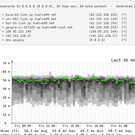
3 > buca-b3-link.ip.twelve99.net                  (62.115.156.232)  [*]    
4 > win-bb1-link.ip.twelve99.net                  (62.115.114.110)  [*]    
5 > bpt-b5-link.ip.twelve99.net                   (62.115.138.195)  [*]    
6 > google-ic-327225.ip.twelve99-cust.net         (80.239.130.253)  [*]    
7 > 209.85.252.149                                (209.85.252.149)  [*]    
8 > 142.251.228.27                                (142.251.228.27)  [*]    
9 > dns.google                                    (8.8.8.8)         [*]    