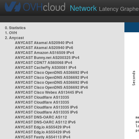
Network
Latency Graphe
0. Statistics
1. OVH
2. Anycast
ANYCAST Akamai AS20940 IPv4
ANYCAST Akamai AS20940 IPv6
ANYCAST Amazon AS16509 IPv4
ANYCAST Bunny.net AS200325 IPv4
ANYCAST CDN77 AS60068 IPv4
ANYCAST CacheFly AS30081 IPv4
ANYCAST Cisco OpenDNS AS36692 IPv4
ANYCAST Cisco OpenDNS AS36692 IPv4
ANYCAST Cisco OpenDNS AS36692 IPv6
ANYCAST Cisco OpenDNS AS36692 IPv6
ANYCAST Cisco Webex AS13445 IPv4
ANYCAST Cloudflare AS13335
ANYCAST Cloudflare AS13335
ANYCAST Cloudflare AS13335 IPv6
ANYCAST Cloudflare AS13335 IPv6
ANYCAST DNS-OARC AS112
ANYCAST DNS-OARC AS112 IPv6
ANYCAST Edg.io AS55429 IPv4
ANYCAST Edg.io AS55429 IPv6
ANYCAST Fastly AS54113 IPv4