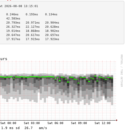
    0.246ms    0.193ms    0.134ms   
    42.583ms                        
    20.793ms   20.971ms   20.904ms  
    26.327ms   22.127ms   20.628ms  
    19.014ms   18.868ms   18.902ms  
    20.647ms   20.617ms   20.657ms  
    17.917ms   17.915ms   17.923ms  